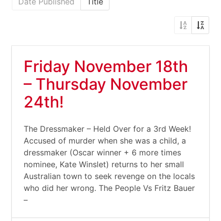
Date Published
Title
Friday November 18th
– Thursday November
24th!
The Dressmaker – Held Over for a 3rd Week!
Accused of murder when she was a child, a
dressmaker (Oscar winner + 6 more times
nominee, Kate Winslet) returns to her small
Australian town to seek revenge on the locals
who did her wrong. The People Vs Fritz Bauer
–