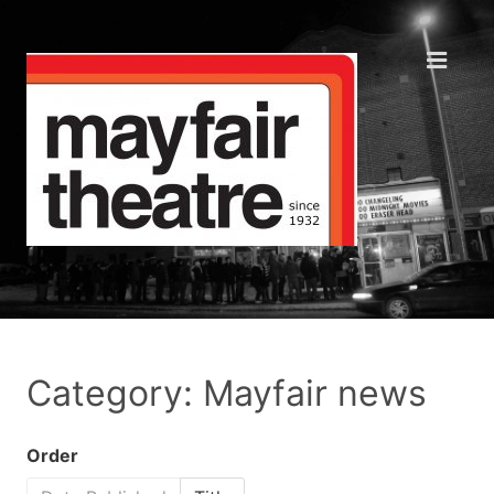
Category: Mayfair news
Order