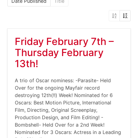
Date Published
Title
Friday February 7th –
Thursday February
13th!
A trio of Oscar nominess: -Parasite- Held
Over for the ongoing Mayfair record
destroying 12th(!!) Week! Nominated for 6
Oscars: Best Motion Picture, International
Film, Directing, Original Screenplay,
Production Design, and Film Editing! -
Bombshell- Held Over for a 2nd Week!
Nominated for 3 Oscars: Actress in a Leading