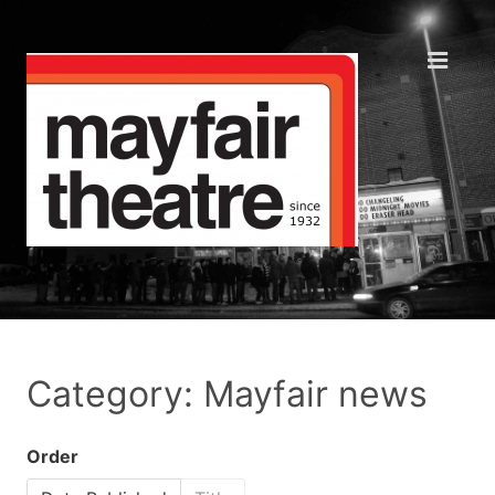
Category: Mayfair news
Order