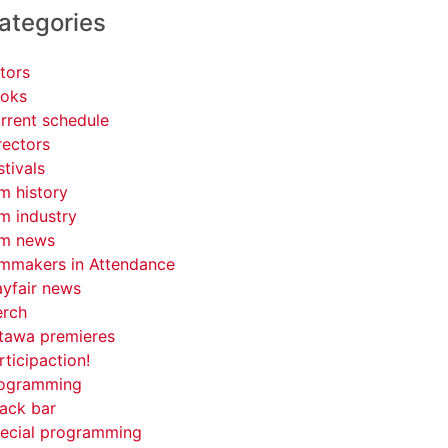
ategories
tors
oks
rrent schedule
rectors
stivals
lm history
lm industry
lm news
lmmakers in Attendance
yfair news
rch
tawa premieres
rticipaction!
ogramming
ack bar
ecial programming