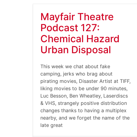
Mayfair Theatre
Podcast 127:
Chemical Hazard
Urban Disposal
This week we chat about fake
camping, jerks who brag about
pirating movies, Disaster Artist at TIFF,
liking movies to be under 90 minutes,
Luc Besson, Ben Wheatley, Laserdiscs
& VHS, strangely positive distribution
changes thanks to having a multiplex
nearby, and we forget the name of the
late great