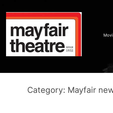
Movi
Category: Mayfair ne