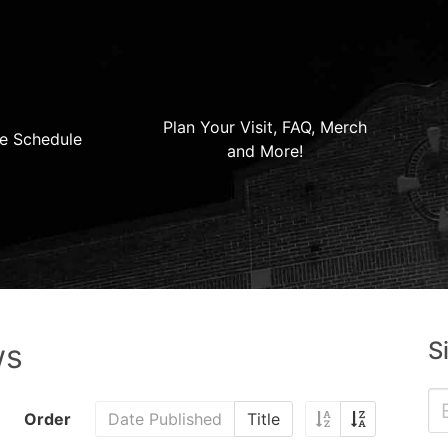
Plan Your Visit, FAQ, Merch
e Schedule
and More!
S
ws
Order
Date Published
Title