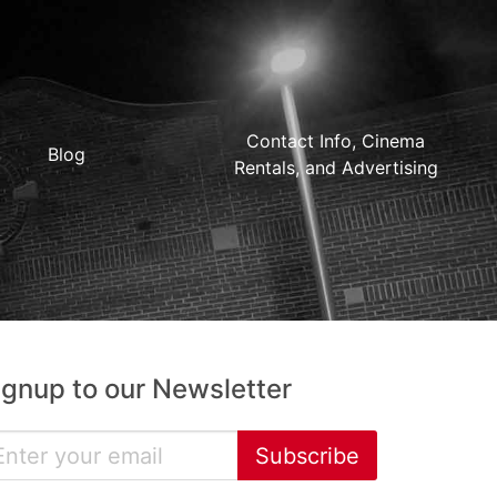
Contact Info, Cinema
Blog
Rentals, and Advertising
ignup to our Newsletter
Subscribe