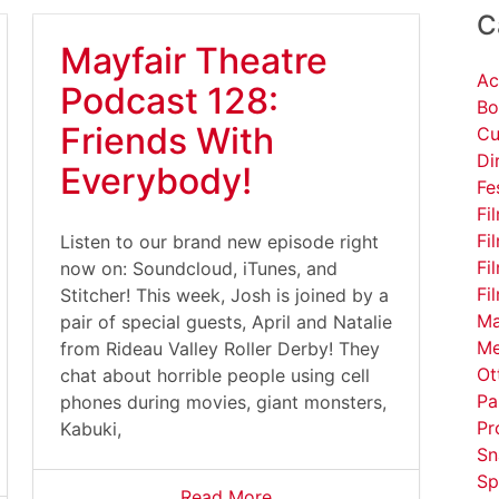
C
Mayfair Theatre
Ac
Podcast 128:
Bo
Friends With
Cu
Di
Everybody!
Fe
Fi
Fi
Listen to our brand new episode right
Fi
now on: Soundcloud, iTunes, and
Fi
Stitcher! This week, Josh is joined by a
Ma
pair of special guests, April and Natalie
Me
from Rideau Valley Roller Derby! They
Ot
chat about horrible people using cell
Pa
phones during movies, giant monsters,
Pr
Kabuki,
Sn
Sp
Read More