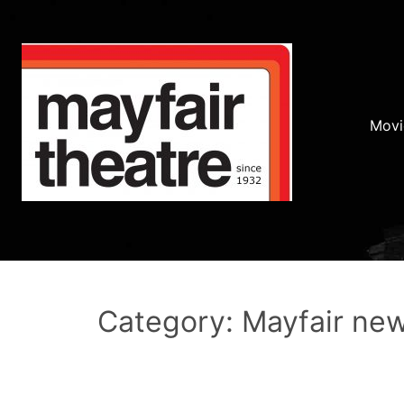
Movi
Category: Mayfair ne