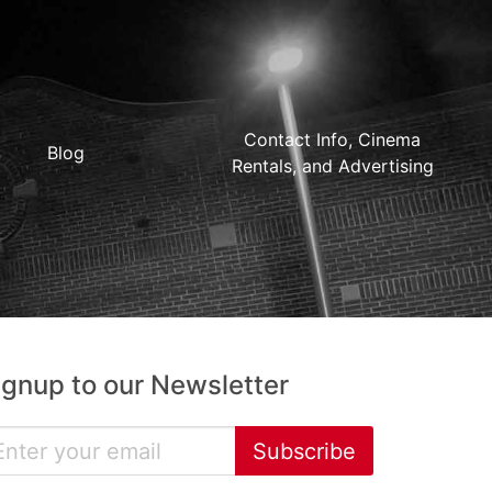
Contact Info, Cinema
Blog
Rentals, and Advertising
ignup to our Newsletter
Subscribe