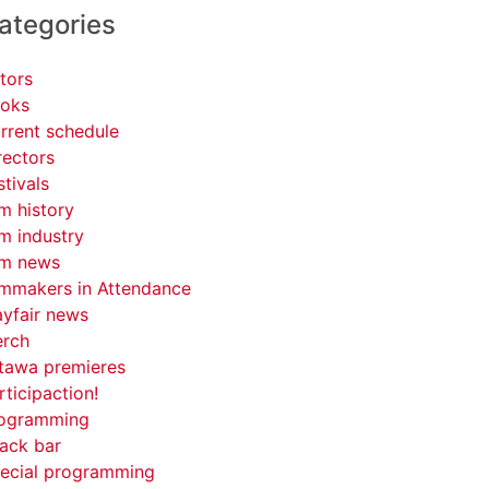
ategories
tors
oks
rrent schedule
rectors
stivals
lm history
lm industry
lm news
lmmakers in Attendance
yfair news
rch
tawa premieres
rticipaction!
ogramming
ack bar
ecial programming