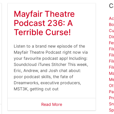
C
Mayfair Theatre
Ac
Podcast 236: A
Bo
Terrible Curse!
Cu
Di
Fe
Listen to a brand new episode of the
Fi
Mayfair Theatre Podcast right now via
Fi
your favourite podcast app! Including:
Fi
Soundcloud iTunes Stitcher This week,
Fi
Eric, Andrew, and Josh chat about:
Ma
poor podcast skills, the fate of
Me
Dreamworks, executive producers,
Ot
MST3K, getting cut out
Pa
Pr
Sn
Read More
Sp