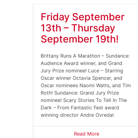
Friday September
13th – Thursday
September 19th!
Brittany Runs A Marathon – Sundance:
Audience Award winner, and Grand
Jury Prize nominee! Luce – Starring
Oscar winner Octavia Spencer, and
Oscar nominees Naomi Watts, and Tim
Roth! Sundance: Grand Jury Prize
nominee! Scary Stories To Tell In The
Dark – From Fantastic Fest award
winning director Andre Ovredal
Read More