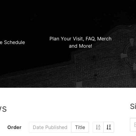
Plan Your Visit, FAQ, Merch
e Schedule
and More!
S
ws
Order
Date Published
Title