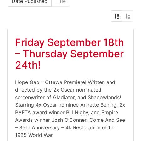
Date Published
Title
Friday September 18th
– Thursday September
24th!
Hope Gap – Ottawa Premiere! Written and
directed by the 2x Oscar nominated
screenwriter of Gladiator, and Shadowlands!
Starring 4x Oscar nominee Annette Bening, 2x
BAFTA award winner Bill Nighy, and Empire
Awards winner Josh O’Conner! Come And See
– 35th Anniversary – 4k Restoration of the
1985 World War