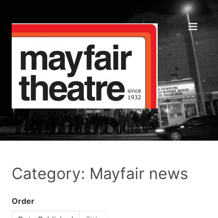
Category: Mayfair news
Order