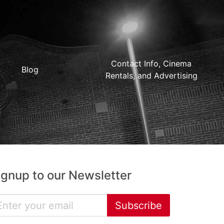
Contact Info, Cinema
Blog
Rentals, and Advertising
ignup to our Newsletter
Subscribe