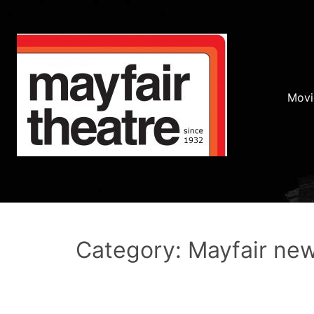
Movi
Category: Mayfair ne