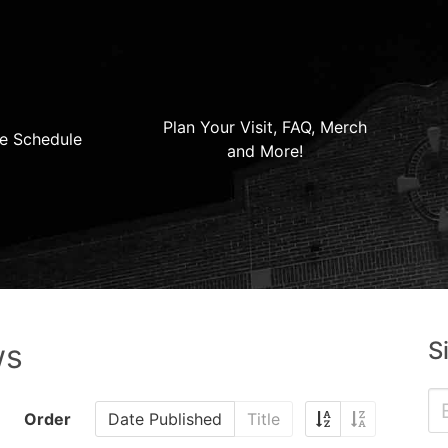
Plan Your Visit, FAQ, Merch
e Schedule
and More!
S
ws
Order
Date Published
Title