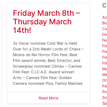
C
Friday March 8th –
Ac
Thursday March
Bo
14th!
Cu
Di
Fe
3x Oscar nominee Cold War is Held
Fi
Over for a 2nd Week! Lords of Chaos –
Fi
Molins de Rei Horror Film Fest: Best
Fi
Film award winner, Best Director, and
Fi
Screenplay nominee! Climax – Cannes
Ma
Film Fest: C.I.C.A.E. Award winner!
Me
Artic – Cannes Film Fest: Golden
Ot
Camera nominee! Plus, Family Matinee
Pa
Pr
Sn
Read More
Sp