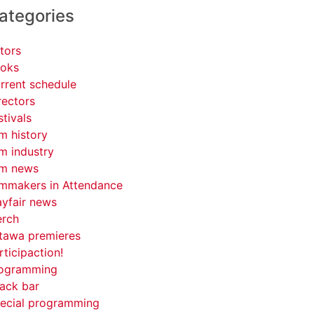
ategories
tors
oks
rrent schedule
rectors
stivals
lm history
lm industry
lm news
lmmakers in Attendance
yfair news
rch
tawa premieres
rticipaction!
ogramming
ack bar
ecial programming