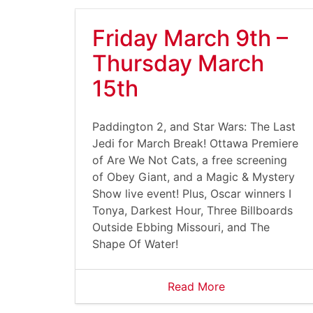
Friday March 9th –
Thursday March
15th
Paddington 2, and Star Wars: The Last
Jedi for March Break! Ottawa Premiere
of Are We Not Cats, a free screening
of Obey Giant, and a Magic & Mystery
Show live event! Plus, Oscar winners I
Tonya, Darkest Hour, Three Billboards
Outside Ebbing Missouri, and The
Shape Of Water!
Read More