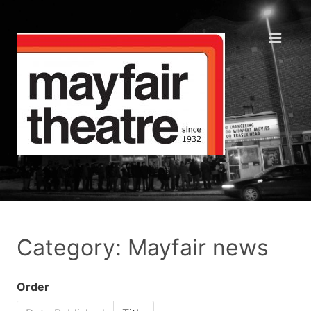
Category: Mayfair news
Order