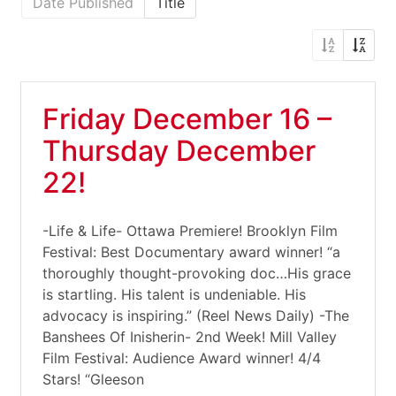
Date Published
Title
Friday December 16 –
Thursday December
22!
-Life & Life- Ottawa Premiere! Brooklyn Film
Festival: Best Documentary award winner! “a
thoroughly thought-provoking doc…His grace
is startling. His talent is undeniable. His
advocacy is inspiring.” (Reel News Daily) -The
Banshees Of Inisherin- 2nd Week! Mill Valley
Film Festival: Audience Award winner! 4/4
Stars! “Gleeson