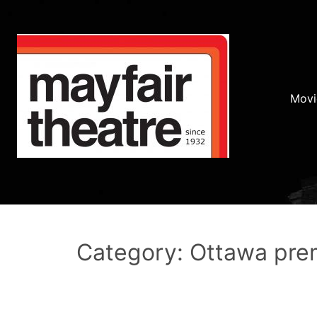
Movi
Category: Ottawa pre