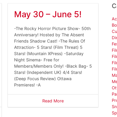
C
May 30 – June 5!
Ac
Bo
-The Rocky Horror Picture Show- 50th
Cu
Anniversary! Hosted by The Absent
Di
Friends Shadow Cast! -The Rules Of
Fe
Attraction- 5 Stars! (Film Threat) 5
Fi
Stars! (Mountain XPress) -Saturday
Fi
Night Sinema- Free for
Fi
Members/Members Only! -Black Bag- 5
Fi
Stars! (Independent UK) 4/4 Stars!
Ma
(Deep Focus Review) Ottawa
Me
Premieres! -A
Ot
Pa
Pr
Read More
Sn
Sp