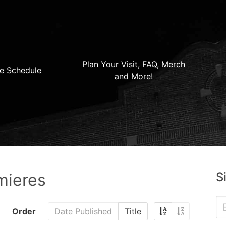
Plan Your Visit, FAQ, Merch
e Schedule
and More!
S
mieres
Order
Date Published
Title