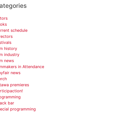
ategories
tors
oks
rrent schedule
rectors
stivals
lm history
lm industry
lm news
lmmakers in Attendance
yfair news
rch
tawa premieres
rticipaction!
ogramming
ack bar
ecial programming