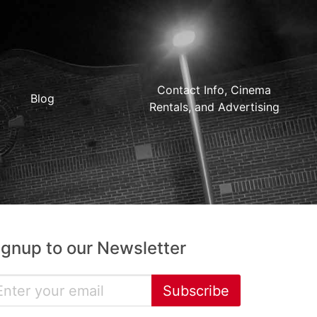
Contact Info, Cinema
Blog
Rentals, and Advertising
ignup to our Newsletter
Subscribe