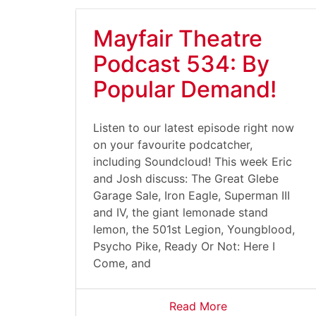
Mayfair Theatre
Podcast 534: By
Popular Demand!
Listen to our latest episode right now
on your favourite podcatcher,
including Soundcloud! This week Eric
and Josh discuss: The Great Glebe
Garage Sale, Iron Eagle, Superman III
and IV, the giant lemonade stand
lemon, the 501st Legion, Youngblood,
Psycho Pike, Ready Or Not: Here I
Come, and
Read More