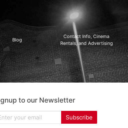
Contact Info, Cinema
Blog
Rentals, and Advertising
ignup to our Newsletter
Subscribe