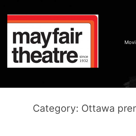
Movi
Category: Ottawa pre