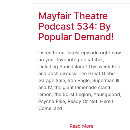
Mayfair Theatre
Podcast 534: By
Popular Demand!
Listen to our latest episode right now
on your favourite podcatcher,
including Soundcloud! This week Eric
and Josh discuss: The Great Glebe
Garage Sale, Iron Eagle, Superman III
and IV, the giant lemonade stand
lemon, the 501st Legion, Youngblood,
Psycho Pike, Ready Or Not: Here I
Come, and
Read More