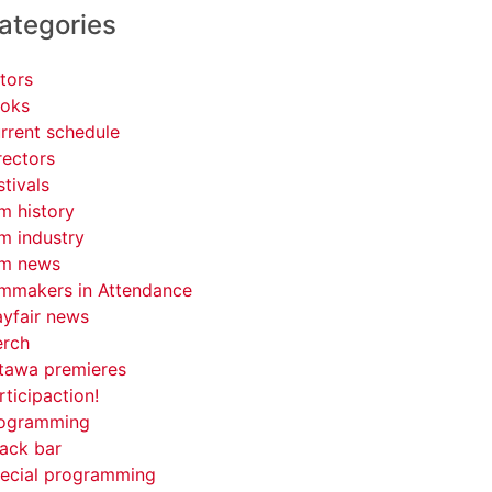
ategories
tors
oks
rrent schedule
rectors
stivals
lm history
lm industry
lm news
lmmakers in Attendance
yfair news
rch
tawa premieres
rticipaction!
ogramming
ack bar
ecial programming