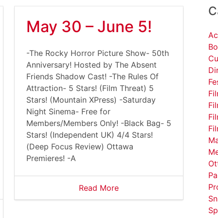
C
May 30 – June 5!
Ac
Bo
-The Rocky Horror Picture Show- 50th
Cu
Anniversary! Hosted by The Absent
Di
Friends Shadow Cast! -The Rules Of
Fe
Attraction- 5 Stars! (Film Threat) 5
Fi
Stars! (Mountain XPress) -Saturday
Fi
Night Sinema- Free for
Fi
Members/Members Only! -Black Bag- 5
Fi
Stars! (Independent UK) 4/4 Stars!
Ma
(Deep Focus Review) Ottawa
Me
Premieres! -A
Ot
Pa
Pr
Read More
Sn
Sp