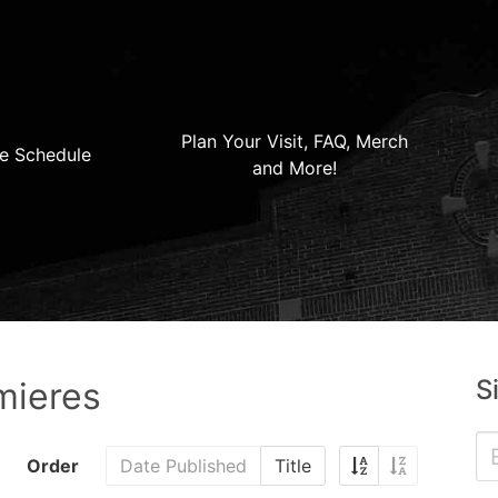
Plan Your Visit, FAQ, Merch
e Schedule
and More!
S
mieres
Order
Date Published
Title