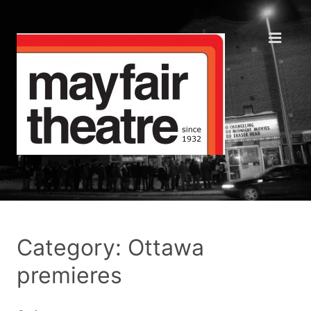
Category: Ottawa
premieres