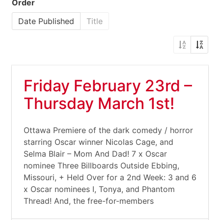
Order
Date Published
Title
Friday February 23rd –
Thursday March 1st!
Ottawa Premiere of the dark comedy / horror
starring Oscar winner Nicolas Cage, and
Selma Blair – Mom And Dad! 7 x Oscar
nominee Three Billboards Outside Ebbing,
Missouri, + Held Over for a 2nd Week: 3 and 6
x Oscar nominees I, Tonya, and Phantom
Thread! And, the free-for-members