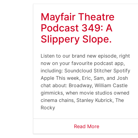
Mayfair Theatre
Podcast 349: A
Slippery Slope.
Listen to our brand new episode, right
now on your favourite podcast app,
including: Soundcloud Stitcher Spotify
Apple This week, Eric, Sam, and Josh
chat about: Broadway, William Castle
gimmicks, when movie studios owned
cinema chains, Stanley Kubrick, The
Rocky
Read More