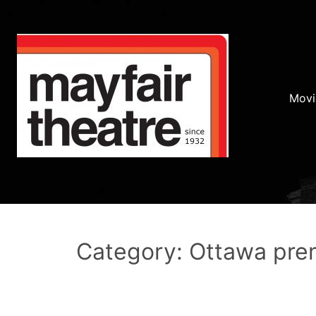
Movi
Category: Ottawa pre