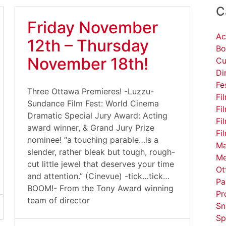
C
Friday November
Ac
12th – Thursday
Bo
November 18th!
Cu
Di
Fe
Three Ottawa Premieres! -Luzzu-
Fi
Sundance Film Fest: World Cinema
Fi
Dramatic Special Jury Award: Acting
Fi
award winner, & Grand Jury Prize
Fi
nominee! “a touching parable…is a
Ma
slender, rather bleak but tough, rough-
Me
cut little jewel that deserves your time
Ot
and attention.” (Cinevue) -tick…tick…
Pa
BOOM!- From the Tony Award winning
Pr
team of director
Sn
Sp