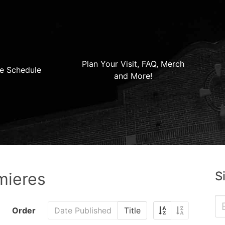
Plan Your Visit, FAQ, Merch
e Schedule
and More!
S
mieres
Order
Date Published
Title