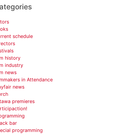
ategories
tors
oks
rrent schedule
rectors
stivals
lm history
lm industry
lm news
lmmakers in Attendance
yfair news
rch
tawa premieres
rticipaction!
ogramming
ack bar
ecial programming