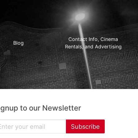
Contact Info, Cinema
Blog
Rentals, and Advertising
ignup to our Newsletter
Subscribe