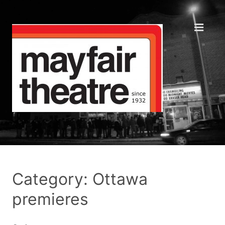
Category: Ottawa
premieres