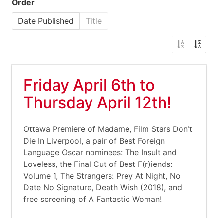
Order
Date Published
Title
Friday April 6th to
Thursday April 12th!
Ottawa Premiere of Madame, Film Stars Don’t
Die In Liverpool, a pair of Best Foreign
Language Oscar nominees: The Insult and
Loveless, the Final Cut of Best F(r)iends:
Volume 1, The Strangers: Prey At Night, No
Date No Signature, Death Wish (2018), and
free screening of A Fantastic Woman!