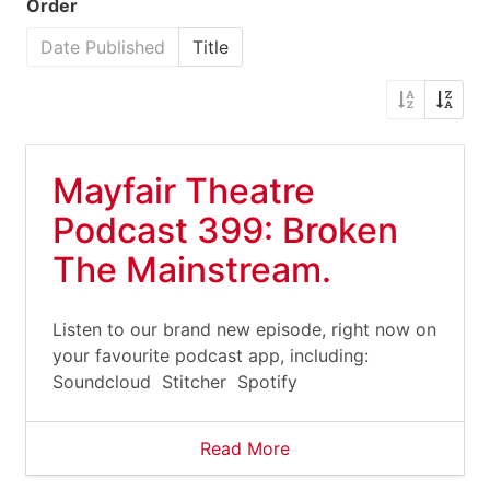
Order
Date Published
Title
Mayfair Theatre
Podcast 399: Broken
The Mainstream.
Listen to our brand new episode, right now on
your favourite podcast app, including:
Soundcloud Stitcher Spotify
Read More