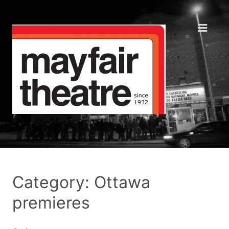
Category: Ottawa
premieres