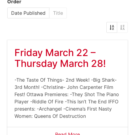
Order
Date Published
Title
Friday March 22 –
Thursday March 28!
-The Taste Of Things- 2nd Week! -Big Shark-
3rd Month! -Christine- John Carpenter Film
Fest! Ottawa Premieres: -They Shot The Piano
Player -Riddle Of Fire -This Isn’t The End IFFO
presents: -Archangel -Cinema’s First Nasty
Women: Queens Of Destruction
Read More