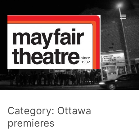
Category: Ottawa
premieres