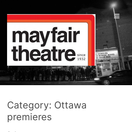
Category: Ottawa
premieres