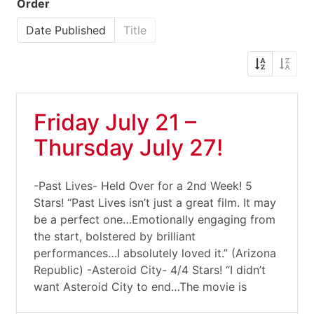
Order
Date Published
Title
Friday July 21 –
Thursday July 27!
-Past Lives- Held Over for a 2nd Week! 5
Stars! “Past Lives isn’t just a great film. It may
be a perfect one…Emotionally engaging from
the start, bolstered by brilliant
performances…I absolutely loved it.” (Arizona
Republic) -Asteroid City- 4/4 Stars! “I didn’t
want Asteroid City to end…The movie is