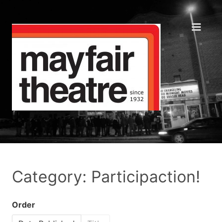
Category: Participaction!
Order