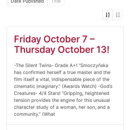
Date Published
Title
Friday October 7 –
Thursday October 13!
-The Silent Twins- Grade A+! “Smoczyńska
has confirmed herself a true master and the
film itself a vital, indispensable piece of the
cinematic imaginary.” (Awards Watch) -God’s
Creatures- 4/4 Stars! “Gripping, heightened
tension provides the engine for this unusual
character study of a woman, her son, and a
community.” (What