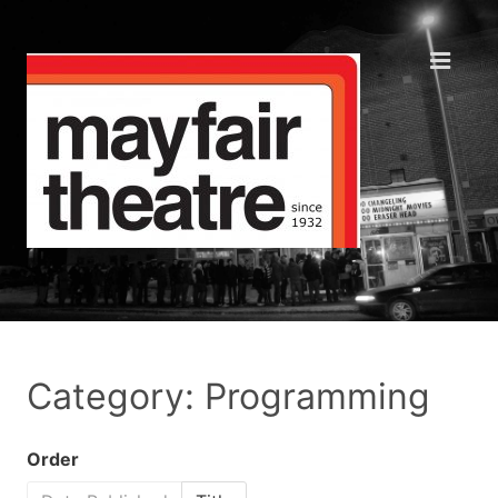
Category: Programming
Order