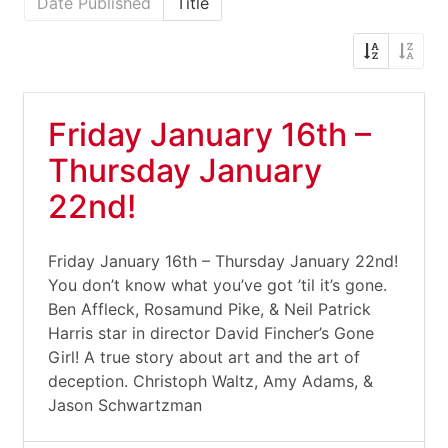
Date Published
Title
Friday January 16th –
Thursday January
22nd!
Friday January 16th – Thursday January 22nd!
You don’t know what you’ve got ’til it’s gone.
Ben Affleck, Rosamund Pike, & Neil Patrick
Harris star in director David Fincher’s Gone
Girl! A true story about art and the art of
deception. Christoph Waltz, Amy Adams, &
Jason Schwartzman