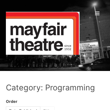
Category: Programming
Order