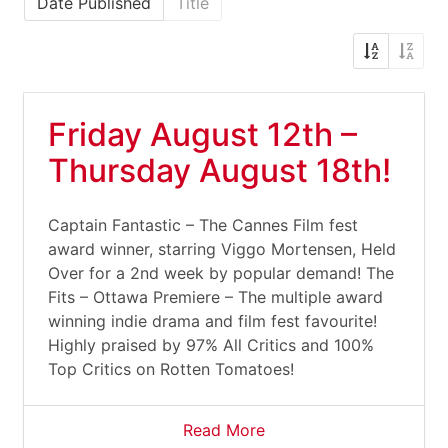
Date Published
Title
Friday August 12th –
Thursday August 18th!
Captain Fantastic – The Cannes Film fest
award winner, starring Viggo Mortensen, Held
Over for a 2nd week by popular demand! The
Fits – Ottawa Premiere – The multiple award
winning indie drama and film fest favourite!
Highly praised by 97% All Critics and 100%
Top Critics on Rotten Tomatoes!
Read More