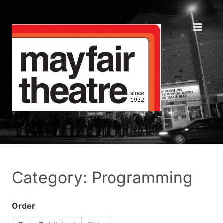
Category: Programming
Order