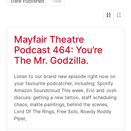
Date Published
Title
Mayfair Theatre
Podcast 464: You’re
The Mr. Godzilla.
Listen to our brand new episode right now on
your favourite podcatcher, including: Spotify
Amazon Soundcloud This week, Eric and Josh
discuss: getting a new tattoo, staff scheduling
chaos, matte paintings, behind the scenes,
Lord Of The Rings, Free Solo, Rowdy Roddy
Piper,