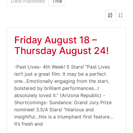
Date Published
Title
Friday August 18 –
Thursday August 24!
-Past Lives- 4th Week! 5 Stars! “Past Lives
isn’t just a great film. It may be a perfect
one…Emotionally engaging from the start,
bolstered by brilliant performances…I
absolutely loved it.” (Arizona Republic) -
Shortcomings- Sundance: Grand Jury Prize
nominee! 3.5/4 Stars! “hilarious and
insightful…this is a triumphant first feature…
It’s fresh and