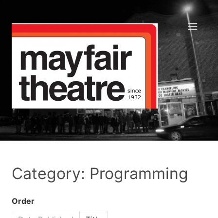
Category: Programming
Order