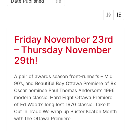
Date Published
Title
Friday November 23rd
– Thursday November
29th!
A pair of awards season front-runner’s – Mid
90’s, and Beautiful Boy Ottawa Premiere of 8x
Oscar nominee Paul Thomas Anderson’s 1996
modern classic, Hard Eight Ottawa Premiere
of Ed Wood’s long lost 1970 classic, Take It
Out In Trade We wrap up Buster Keaton Month
with the Ottawa Premiere