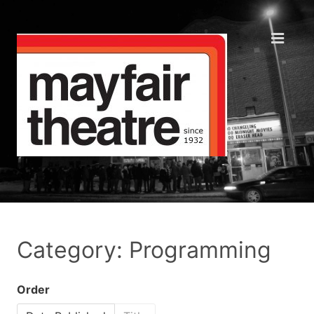
Category: Programming
Order