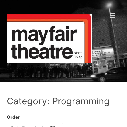
Category: Programming
Order