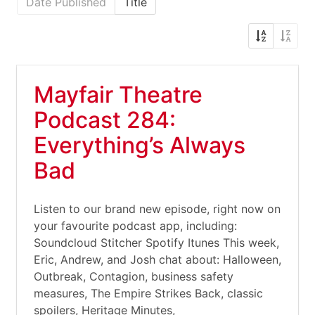
Date Published
Title
Mayfair Theatre
Podcast 284:
Everything’s Always
Bad
Listen to our brand new episode, right now on
your favourite podcast app, including:
Soundcloud Stitcher Spotify Itunes This week,
Eric, Andrew, and Josh chat about: Halloween,
Outbreak, Contagion, business safety
measures, The Empire Strikes Back, classic
spoilers, Heritage Minutes,