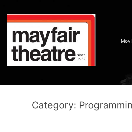
Movi
Category: Programmi