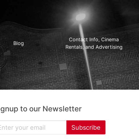
Contact Info, Cinema
Blog
Rentals, and Advertising
ignup to our Newsletter
Subscribe