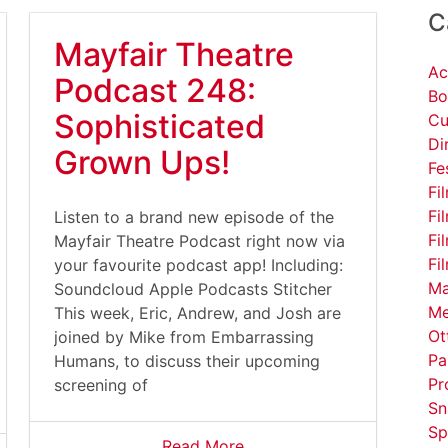
C
Mayfair Theatre
Ac
Podcast 248:
Bo
Sophisticated
Cu
Di
Grown Ups!
Fe
Fi
Fi
Listen to a brand new episode of the
Fi
Mayfair Theatre Podcast right now via
Fi
your favourite podcast app! Including:
Ma
Soundcloud Apple Podcasts Stitcher
Me
This week, Eric, Andrew, and Josh are
Ot
joined by Mike from Embarrassing
Pa
Humans, to discuss their upcoming
Pr
screening of
Sn
Sp
Read More