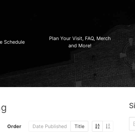
Plan Your Visit, FAQ, Merch
e Schedule
and More!
S
ng
Order
Date Published
Title