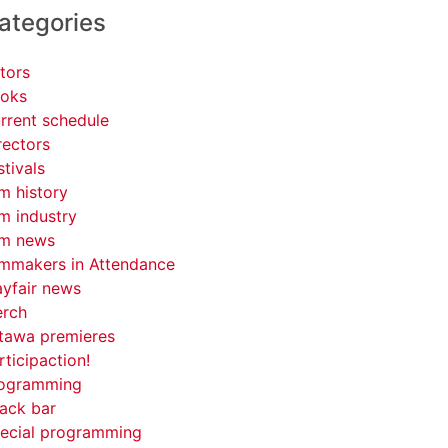
ategories
tors
oks
rrent schedule
rectors
stivals
lm history
lm industry
lm news
lmmakers in Attendance
yfair news
rch
tawa premieres
rticipaction!
ogramming
ack bar
ecial programming