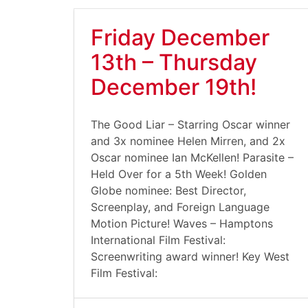
Friday December
13th – Thursday
December 19th!
The Good Liar – Starring Oscar winner
and 3x nominee Helen Mirren, and 2x
Oscar nominee Ian McKellen! Parasite –
Held Over for a 5th Week! Golden
Globe nominee: Best Director,
Screenplay, and Foreign Language
Motion Picture! Waves – Hamptons
International Film Festival:
Screenwriting award winner! Key West
Film Festival: