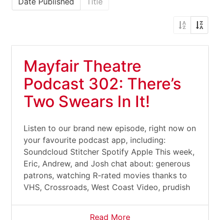
Date Published
Title
Mayfair Theatre
Podcast 302: There’s
Two Swears In It!
Listen to our brand new episode, right now on
your favourite podcast app, including:
Soundcloud Stitcher Spotify Apple This week,
Eric, Andrew, and Josh chat about: generous
patrons, watching R-rated movies thanks to
VHS, Crossroads, West Coast Video, prudish
Read More