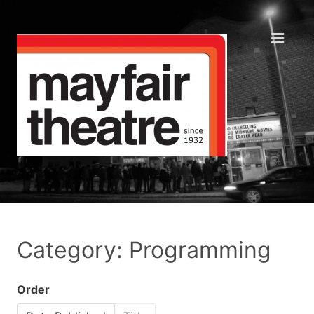
Category: Programming
Order