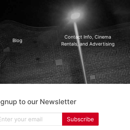
Contact Info, Cinema
Blog
Rentals, and Advertising
ignup to our Newsletter
Subscribe