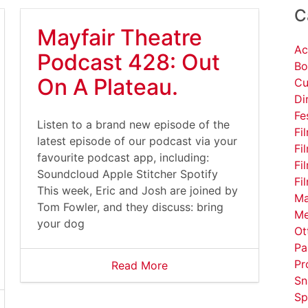
C
Mayfair Theatre
Ac
Podcast 428: Out
Bo
On A Plateau.
Cu
Di
Fe
Listen to a brand new episode of the
Fi
latest episode of our podcast via your
Fi
favourite podcast app, including:
Fi
Soundcloud Apple Stitcher Spotify
Fi
This week, Eric and Josh are joined by
Ma
Tom Fowler, and they discuss: bring
Me
your dog
Ot
Pa
Pr
Read More
Sn
Sp