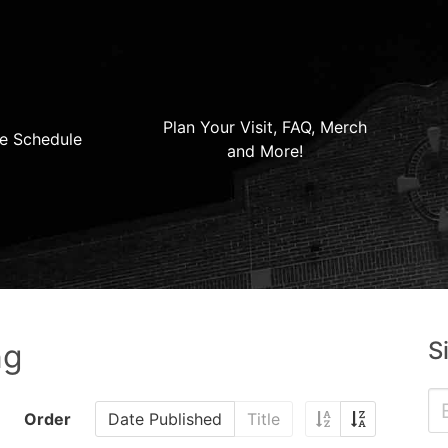
Plan Your Visit, FAQ, Merch
e Schedule
and More!
S
ng
Order
Date Published
Title