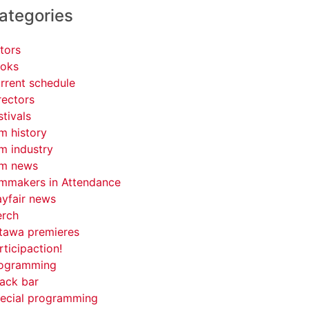
ategories
tors
oks
rrent schedule
rectors
stivals
lm history
lm industry
lm news
lmmakers in Attendance
yfair news
rch
tawa premieres
rticipaction!
ogramming
ack bar
ecial programming