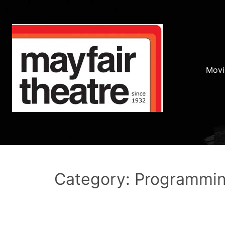
Movi
Category: Programmi