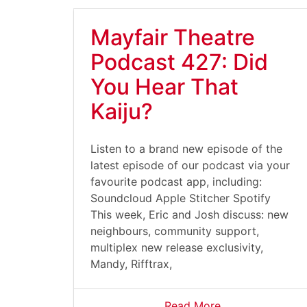
Mayfair Theatre
Podcast 427: Did
You Hear That
Kaiju?
Listen to a brand new episode of the
latest episode of our podcast via your
favourite podcast app, including:
Soundcloud Apple Stitcher Spotify
This week, Eric and Josh discuss: new
neighbours, community support,
multiplex new release exclusivity,
Mandy, Rifftrax,
Read More