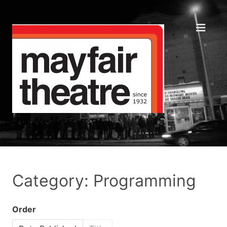
Category: Programming
Order