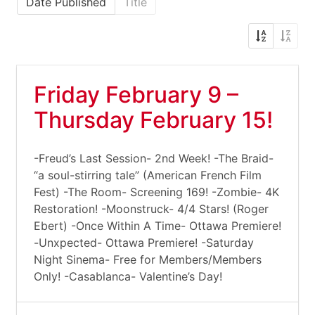
Date Published
Title
Friday February 9 –
Thursday February 15!
-Freud’s Last Session- 2nd Week! -The Braid-
“a soul-stirring tale” (American French Film
Fest) -The Room- Screening 169! -Zombie- 4K
Restoration! -Moonstruck- 4/4 Stars! (Roger
Ebert) -Once Within A Time- Ottawa Premiere!
-Unxpected- Ottawa Premiere! -Saturday
Night Sinema- Free for Members/Members
Only! -Casablanca- Valentine’s Day!