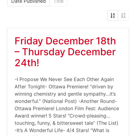
Date Published
Title
Friday December 18th
– Thursday December
24th!
-I Propose We Never See Each Other Again
After Tonight- Ottawa Premiere! “driven by
winning chemistry and gentle sympathy…it’s
wonderful.” (National Post) -Another Round-
Ottawa Premiere! London Film Fest: Audience
Award winner! 5 Stars! “Crowd-pleasing…
touching, funny, & bittersweet tale” (The List)
-It’s A Wonderful Life- 4/4 Stars! “What is