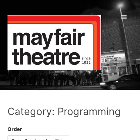
Category: Programming
Order