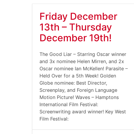
Friday December
13th – Thursday
December 19th!
The Good Liar – Starring Oscar winner
and 3x nominee Helen Mirren, and 2x
Oscar nominee Ian McKellen! Parasite –
Held Over for a 5th Week! Golden
Globe nominee: Best Director,
Screenplay, and Foreign Language
Motion Picture! Waves – Hamptons
International Film Festival:
Screenwriting award winner! Key West
Film Festival: