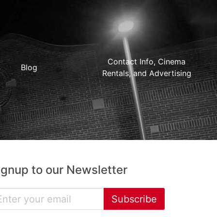
Contact Info, Cinema
Blog
Rentals, and Advertising
ignup to our Newsletter
Subscribe