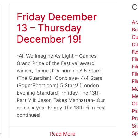
C
Friday December
Ac
13 – Thursday
Bo
December 19!
Cu
Di
Fe
-All We Imagine As Light – Cannes:
Fi
Grand Prize of the Festival award
Fi
winner, Palme d’Or nominee! 5 Stars!
Fi
(The Guardian) -Conclave- 4/4 Stars!
Fi
(RogerEbert.com) 5 Stars! (London
Ma
Evening Standard) -Friday The 13th
Me
Part VIII: Jason Takes Manhattan- Our
Ot
epic six year Friday The 13th Film Fest
Pa
continues!
Pr
Sn
Sp
Read More