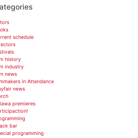
ategories
tors
oks
rrent schedule
rectors
stivals
lm history
lm industry
lm news
lmmakers in Attendance
yfair news
rch
tawa premieres
rticipaction!
ogramming
ack bar
ecial programming