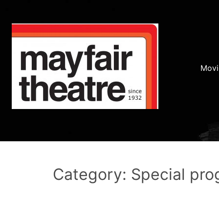
Movi
Category: Special pr