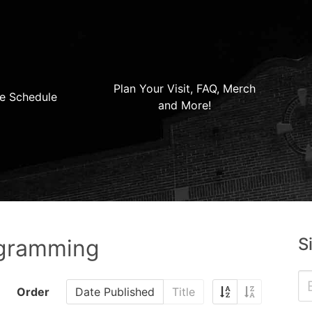
Plan Your Visit, FAQ, Merch
e Schedule
and More!
S
ogramming
Order
Date Published
Title