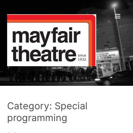
Category: Special
programming