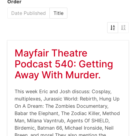
Order
Date Published
Title
Mayfair Theatre
Podcast 540: Getting
Away With Murder.
This week Eric and Josh discuss: Cosplay,
multiplexes, Jurassic World: Rebirth, Hung Up
On A Dream: The Zombies Documentary,
Babar the Elephant, The Zodiac Killer, Method
Man, Milana Vayntrub, Agents Of SHIELD,
Birdemic, Batman 66, Michael Ironside, Neil
Breen, and more! They also mention the