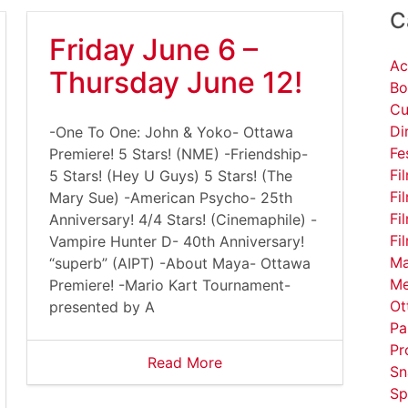
C
Friday June 6 –
Ac
Thursday June 12!
Bo
Cu
Di
-One To One: John & Yoko- Ottawa
Fe
Premiere! 5 Stars! (NME) -Friendship-
Fi
5 Stars! (Hey U Guys) 5 Stars! (The
Fi
Mary Sue) -American Psycho- 25th
Fi
Anniversary! 4/4 Stars! (Cinemaphile) -
Fi
Vampire Hunter D- 40th Anniversary!
Ma
“superb” (AIPT) -About Maya- Ottawa
Me
Premiere! -Mario Kart Tournament-
Ot
presented by A
Pa
Pr
Read More
Sn
Sp