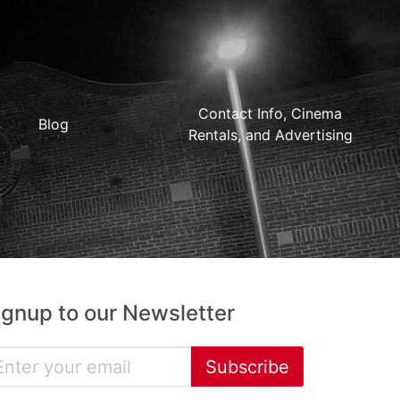
Contact Info, Cinema
Blog
Rentals, and Advertising
ignup to our Newsletter
Subscribe