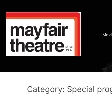
Movi
Category: Special pr