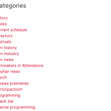
ategories
tors
oks
rrent schedule
rectors
stivals
lm history
lm industry
lm news
lmmakers in Attendance
yfair news
rch
tawa premieres
rticipaction!
ogramming
ack bar
ecial programming