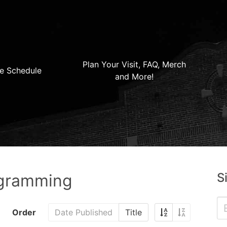
Plan Your Visit, FAQ, Merch
e Schedule
and More!
S
ogramming
Order
Date Published
Title