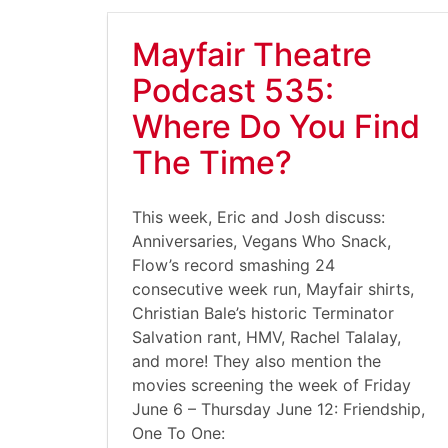
Mayfair Theatre
Podcast 535:
Where Do You Find
The Time?
This week, Eric and Josh discuss:
Anniversaries, Vegans Who Snack,
Flow’s record smashing 24
consecutive week run, Mayfair shirts,
Christian Bale’s historic Terminator
Salvation rant, HMV, Rachel Talalay,
and more! They also mention the
movies screening the week of Friday
June 6 – Thursday June 12: Friendship,
One To One: