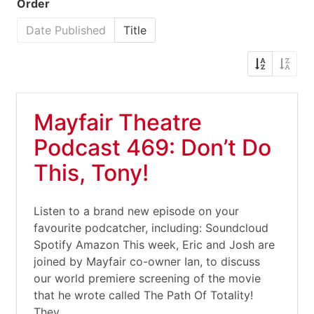
Order
Date Published
Title
Mayfair Theatre
Podcast 469: Don’t Do
This, Tony!
Listen to a brand new episode on your
favourite podcatcher, including: Soundcloud
Spotify Amazon This week, Eric and Josh are
joined by Mayfair co-owner Ian, to discuss
our world premiere screening of the movie
that he wrote called The Path Of Totality!
They