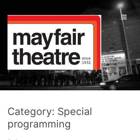
Category: Special
programming