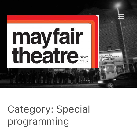
Category: Special
programming