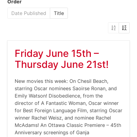
Order
Date Published
Title
Friday June 15th –
Thursday June 21st!
New movies this week: On Chesil Beach,
starring Oscar nominees Saoirse Ronan, and
Emily Watson! Disobedience, from the
director of A Fantastic Woman, Oscar winner
for Best Foreign Language Film, starring Oscar
winner Rachel Weisz, and nominee Rachel
McAdams! An Ottawa Classic Premiere – 45th
Anniversary screenings of Ganja