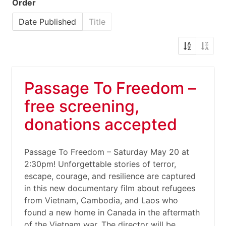
Order
Date Published
Title
Passage To Freedom –
free screening,
donations accepted
Passage To Freedom – Saturday May 20 at
2:30pm! Unforgettable stories of terror,
escape, courage, and resilience are captured
in this new documentary film about refugees
from Vietnam, Cambodia, and Laos who
found a new home in Canada in the aftermath
of the Vietnam war. The director will be