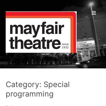
Category: Special
programming