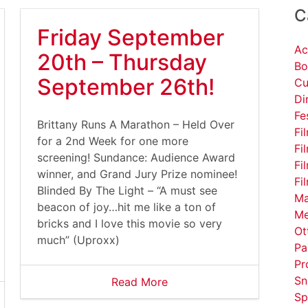
C
Friday September
Ac
20th – Thursday
Bo
September 26th!
Cu
Di
Fe
Brittany Runs A Marathon – Held Over
Fi
for a 2nd Week for one more
Fi
screening! Sundance: Audience Award
Fi
winner, and Grand Jury Prize nominee!
Fi
Blinded By The Light – “A must see
Ma
beacon of joy…hit me like a ton of
Me
bricks and I love this movie so very
Ot
much” (Uproxx)
Pa
Pr
Sn
Read More
Sp