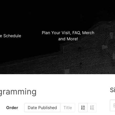
Plan Your Visit, FAQ, Merch
e Schedule
and More!
S
ogramming
Order
Date Published
Title