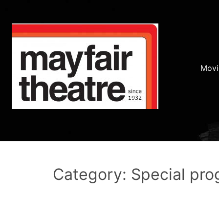
Movi
Category: Special pr