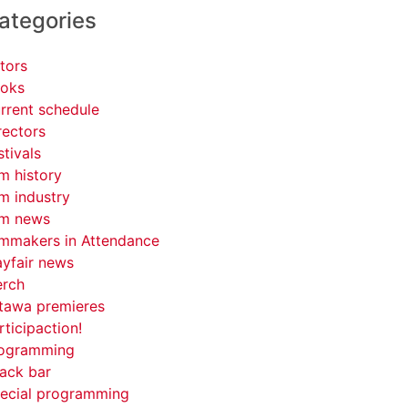
ategories
tors
oks
rrent schedule
rectors
stivals
lm history
lm industry
lm news
lmmakers in Attendance
yfair news
rch
tawa premieres
rticipaction!
ogramming
ack bar
ecial programming