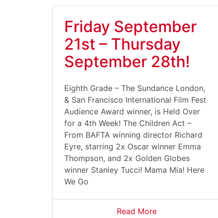
Friday September
21st – Thursday
September 28th!
Eighth Grade – The Sundance London,
& San Francisco International Film Fest
Audience Award winner, is Held Over
for a 4th Week! The Children Act –
From BAFTA winning director Richard
Eyre, starring 2x Oscar winner Emma
Thompson, and 2x Golden Globes
winner Stanley Tucci! Mama Mia! Here
We Go
Read More