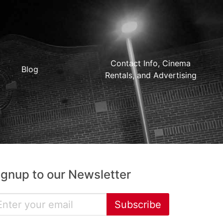
Contact Info, Cinema
Blog
Rentals, and Advertising
ignup to our Newsletter
Subscribe