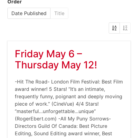
Order
Date Published
Title
Friday May 6 –
Thursday May 12!
-Hit The Road- London Film Festival: Best Film
award winner! 5 Stars! “It’s an intimate,
frequently funny, poignant and deeply moving
piece of work.” (CineVue) 4/4 Stars!
“masterful…unforgettable…unique”
(RogerEbert.com) -All My Puny Sorrows-
Directors Guild Of Canada: Best Picture
Editing, Sound Editing award winner, Best