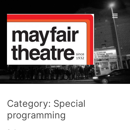
Category: Special
programming