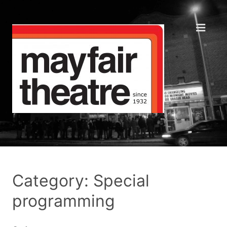
Category: Special
programming