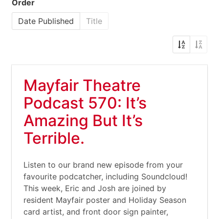
Order
Date Published
Title
Mayfair Theatre
Podcast 570: It’s
Amazing But It’s
Terrible.
Listen to our brand new episode from your
favourite podcatcher, including Soundcloud!
This week, Eric and Josh are joined by
resident Mayfair poster and Holiday Season
card artist, and front door sign painter,