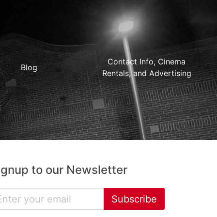
Contact Info, Cinema
Blog
Rentals, and Advertising
ignup to our Newsletter
Subscribe