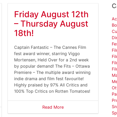
C
Friday August 12th
Ac
– Thursday August
Bo
18th!
Cu
Di
Fe
Captain Fantastic – The Cannes Film
Fi
fest award winner, starring Viggo
Fi
Mortensen, Held Over for a 2nd week
Fi
by popular demand! The Fits – Ottawa
Fi
Premiere – The multiple award winning
Ma
indie drama and film fest favourite!
Me
Highly praised by 97% All Critics and
Ot
100% Top Critics on Rotten Tomatoes!
Pa
Pr
Sn
Read More
Sp