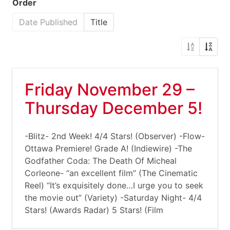
Order
Date Published
Title
Friday November 29 –
Thursday December 5!
-Blitz- 2nd Week! 4/4 Stars! (Observer) -Flow-
Ottawa Premiere! Grade A! (Indiewire) -The
Godfather Coda: The Death Of Micheal
Corleone- “an excellent film” (The Cinematic
Reel) “It’s exquisitely done…I urge you to seek
the movie out” (Variety) -Saturday Night- 4/4
Stars! (Awards Radar) 5 Stars! (Film