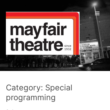
Category: Special
programming