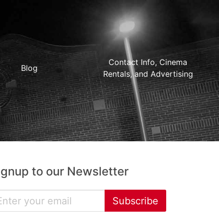
Contact Info, Cinema
Blog
Rentals, and Advertising
ignup to our Newsletter
Subscribe