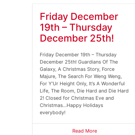
Friday December
19th – Thursday
December 25th!
Friday December 19th – Thursday
December 25th! Guardians Of The
Galaxy, A Christmas Story, Force
Majure, The Search For Weng Weng,
For Y’Ur Height Only, It’s A Wonderful
Life, The Room, Die Hard and Die Hard
2! Closed for Christmas Eve and
Christmas…Happy Holidays
everybody!
Read More