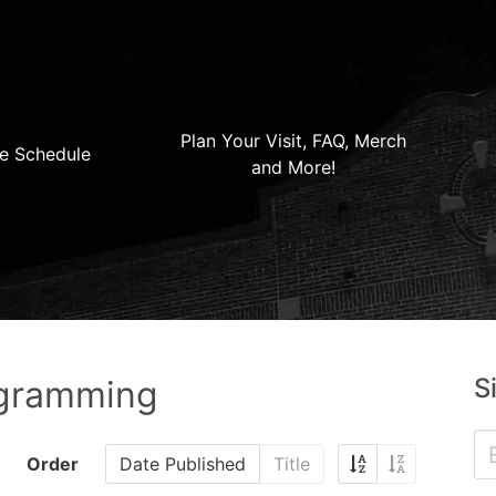
Plan Your Visit, FAQ, Merch
e Schedule
and More!
S
ogramming
Order
Date Published
Title