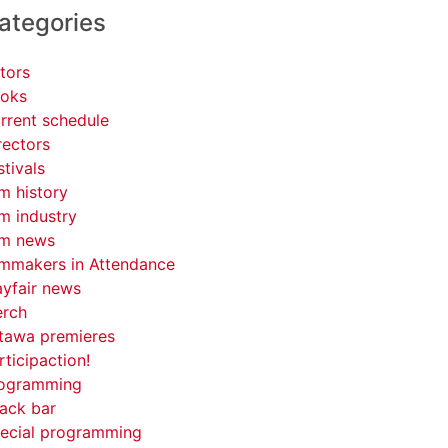
ategories
tors
oks
rrent schedule
rectors
stivals
lm history
lm industry
lm news
lmmakers in Attendance
yfair news
rch
tawa premieres
rticipaction!
ogramming
ack bar
ecial programming