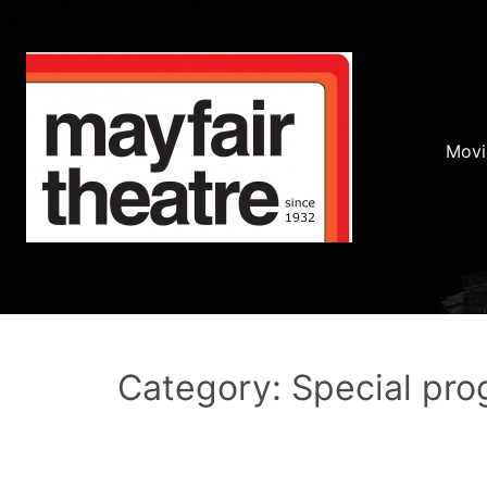
Movi
Category: Special pr