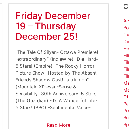
C
Friday December
Ac
19 – Thursday
Bo
December 25!
Cu
Di
Fe
-The Tale Of Silyan- Ottawa Premiere!
Fi
“extraordinary” (IndieWire) -Die Hard-
Fi
5 Stars! (Empire) -The Rocky Horror
Fi
Picture Show- Hosted by The Absent
Fi
Friends Shadow Cast! “a triumph”
Ma
(Mountain XPress) -Sense &
Me
Sensibility- 30th Anniversary! 5 Stars!
Ot
(The Guardian) -It’s A Wonderful Life-
Pa
5 Stars! (BBC) -Sentimental Value-
Pr
Sn
Sp
Read More