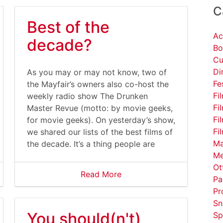
C
Best of the
Ac
decade?
Bo
Cu
Di
serfiles/image/DavidLynchCoffee%281%29.gif
As you may or may not know, two of
Fe
the Mayfair’s owners also co-host the
Fi
weekly radio show The Drunken
Fi
Master Revue (motto: by movie geeks,
Fi
for movie geeks). On yesterday’s show,
Fi
we shared our lists of the best films of
Ma
the decade. It’s a thing people are
Me
Ot
Read More
Pa
Pr
Sn
You should(n't)
Sp