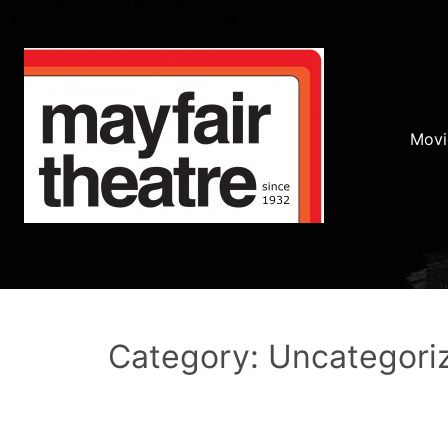
Movi
Category: Uncategori