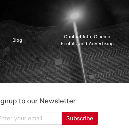
Contact Info, Cinema
Blog
Rentals, and Advertising
ignup to our Newsletter
Subscribe