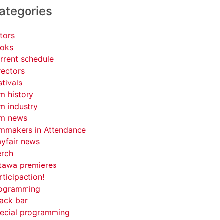
ategories
tors
oks
rrent schedule
rectors
stivals
lm history
lm industry
lm news
lmmakers in Attendance
yfair news
rch
tawa premieres
rticipaction!
ogramming
ack bar
ecial programming