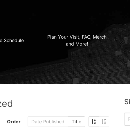
Plan Your Visit, FAQ, Merch
e Schedule
and More!
S
zed
Order
Date Published
Title