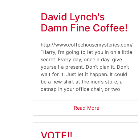
David Lynch's
Damn Fine Coffee!
http://www.coffeehousemysteries.com/u
“Harry, I’m going to let you in on a little
secret. Every day, once a day, give
yourself a present. Don’t plan it. Don’t
wait for it. Just let it happen. It could
be a new shirt at the men’s store, a
catnap in your office chair, or two
Read More
VOTE!!