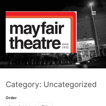
Category: Uncategorized
Order