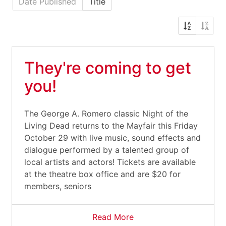
Date Published
Title
They're coming to get
you!
The George A. Romero classic Night of the
Living Dead returns to the Mayfair this Friday
October 29 with live music, sound effects and
dialogue performed by a talented group of
local artists and actors! Tickets are available
at the theatre box office and are $20 for
members, seniors
Read More