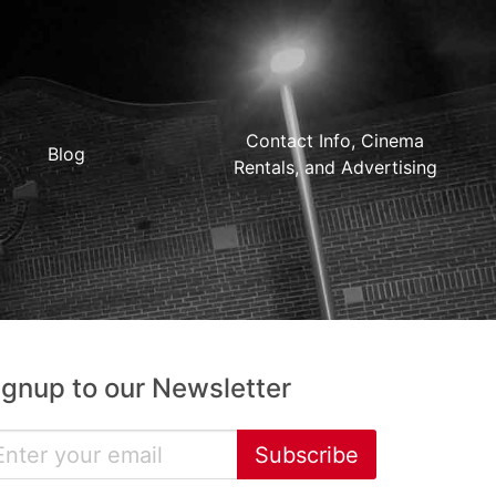
Contact Info, Cinema
Blog
Rentals, and Advertising
ignup to our Newsletter
Subscribe