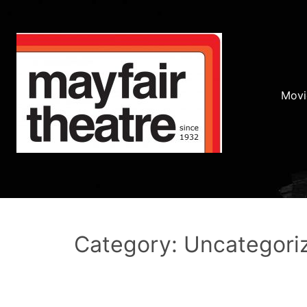
Movi
Category: Uncategori