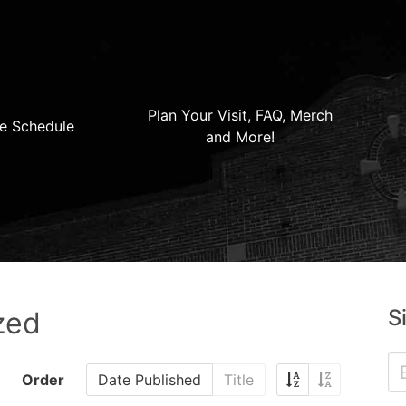
Plan Your Visit, FAQ, Merch
e Schedule
and More!
S
zed
Order
Date Published
Title