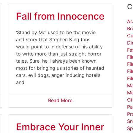
C
Fall from Innocence
Ac
Bo
‘Stand by Me’ used to be the movie
Cu
and story that Stephen King fans
Di
would point to in defense of his ability
Fe
to write more than just straight horror
Fi
tales. Sure, he’ll always been known
Fi
most for bringing us stories of haunted
Fi
cars, evil dogs, anger inducing hotel’s
Fi
and
Ma
Me
Ot
Read More
Pa
Pr
Sn
Embrace Your Inner
Sp