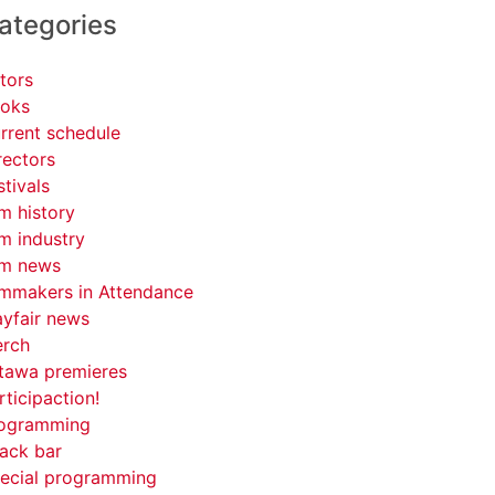
ategories
tors
oks
rrent schedule
rectors
stivals
lm history
lm industry
lm news
lmmakers in Attendance
yfair news
rch
tawa premieres
rticipaction!
ogramming
ack bar
ecial programming