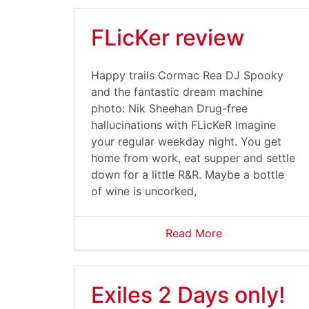
FLicKer review
Happy trails Cormac Rea DJ Spooky
and the fantastic dream machine
photo: Nik Sheehan Drug-free
hallucinations with FLicKeR Imagine
your regular weekday night. You get
home from work, eat supper and settle
down for a little R&R. Maybe a bottle
of wine is uncorked,
Read More
Exiles 2 Days only!