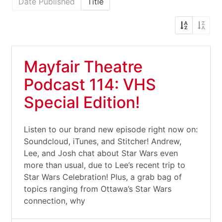
Date Published
Title
Mayfair Theatre
Podcast 114: VHS
Special Edition!
Listen to our brand new episode right now on:
Soundcloud, iTunes, and Stitcher! Andrew,
Lee, and Josh chat about Star Wars even
more than usual, due to Lee’s recent trip to
Star Wars Celebration! Plus, a grab bag of
topics ranging from Ottawa’s Star Wars
connection, why