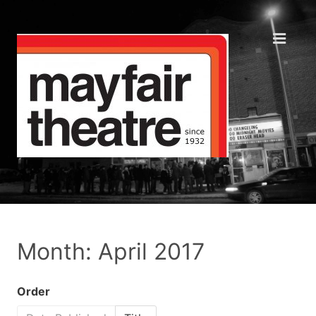
Month: April 2017
Order