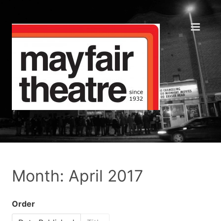
Month: April 2017
Order