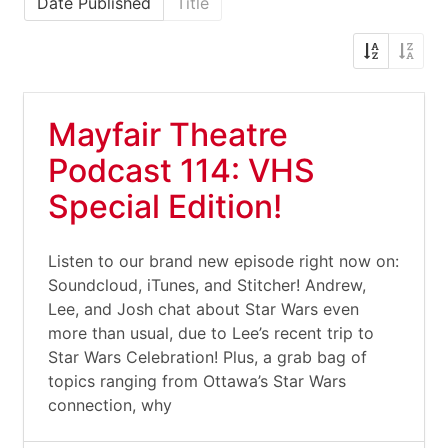
Date Published
Title
Mayfair Theatre
Podcast 114: VHS
Special Edition!
Listen to our brand new episode right now on:
Soundcloud, iTunes, and Stitcher! Andrew,
Lee, and Josh chat about Star Wars even
more than usual, due to Lee’s recent trip to
Star Wars Celebration! Plus, a grab bag of
topics ranging from Ottawa’s Star Wars
connection, why