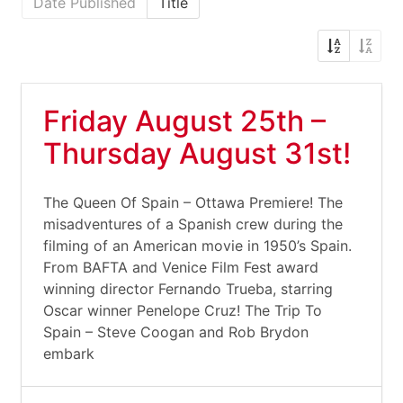
Date Published
Title
Friday August 25th –
Thursday August 31st!
The Queen Of Spain – Ottawa Premiere! The
misadventures of a Spanish crew during the
filming of an American movie in 1950’s Spain.
From BAFTA and Venice Film Fest award
winning director Fernando Trueba, starring
Oscar winner Penelope Cruz! The Trip To
Spain – Steve Coogan and Rob Brydon
embark