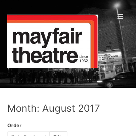
Month: August 2017
Order