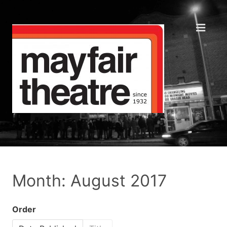
Month: August 2017
Order