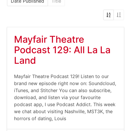
Date Published
Title
Mayfair Theatre
Podcast 129: All La La
Land
Mayfair Theatre Podcast 129! Listen to our
brand new episode right now on: Soundcloud,
iTunes, and Stitcher You can also subscribe,
download, and listen via your favourite
podcast app, I use Podcast Addict. This week
we chat about visiting Nashville, MST3K, the
horrors of dating, Louis