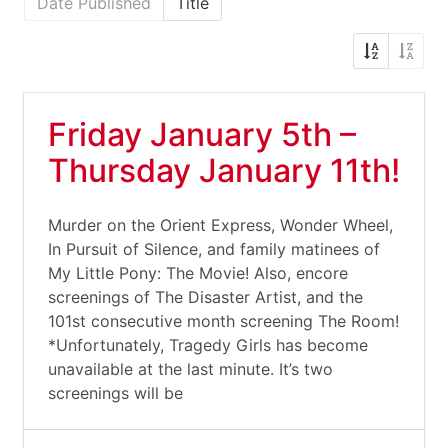
Date Published
Title
Friday January 5th –
Thursday January 11th!
Murder on the Orient Express, Wonder Wheel,
In Pursuit of Silence, and family matinees of
My Little Pony: The Movie! Also, encore
screenings of The Disaster Artist, and the
101st consecutive month screening The Room!
*Unfortunately, Tragedy Girls has become
unavailable at the last minute. It’s two
screenings will be