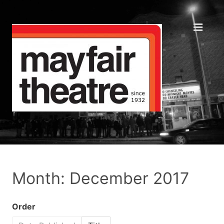
Month: December 2017
Order