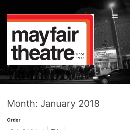
Month: January 2018
Order