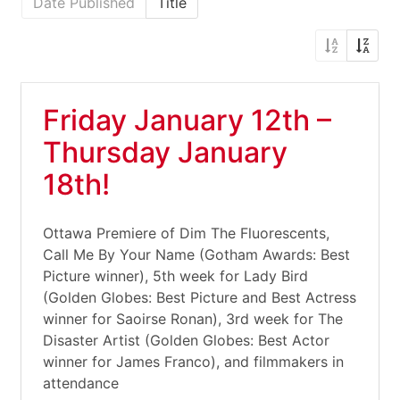
Date Published
Title
Friday January 12th –
Thursday January
18th!
Ottawa Premiere of Dim The Fluorescents,
Call Me By Your Name (Gotham Awards: Best
Picture winner), 5th week for Lady Bird
(Golden Globes: Best Picture and Best Actress
winner for Saoirse Ronan), 3rd week for The
Disaster Artist (Golden Globes: Best Actor
winner for James Franco), and filmmakers in
attendance