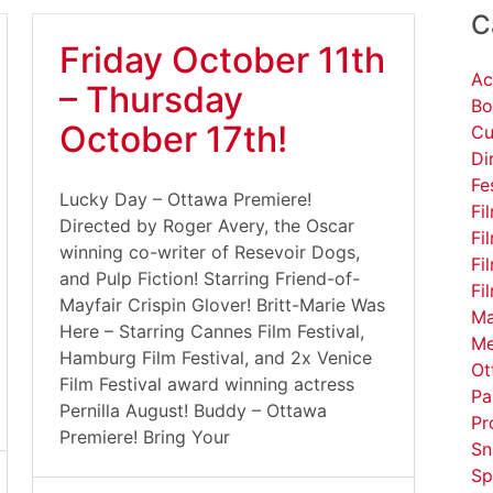
C
Friday October 11th
Ac
– Thursday
Bo
October 17th!
Cu
Di
Fe
Lucky Day – Ottawa Premiere!
Fi
Directed by Roger Avery, the Oscar
Fi
winning co-writer of Resevoir Dogs,
Fi
and Pulp Fiction! Starring Friend-of-
Fi
Mayfair Crispin Glover! Britt-Marie Was
Ma
Here – Starring Cannes Film Festival,
Me
Hamburg Film Festival, and 2x Venice
Ot
Film Festival award winning actress
Pa
Pernilla August! Buddy – Ottawa
Pr
Premiere! Bring Your
Sn
Sp