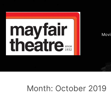
Movi
Month: October 2019