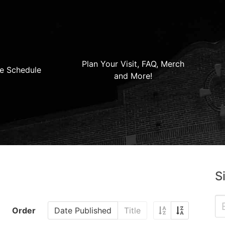
Plan Your Visit, FAQ, Merch
e Schedule
and More!
S
Order
Date Published
Title