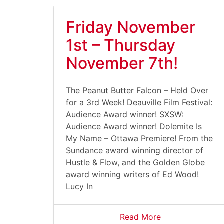
Friday November
1st – Thursday
November 7th!
The Peanut Butter Falcon – Held Over
for a 3rd Week! Deauville Film Festival:
Audience Award winner! SXSW:
Audience Award winner! Dolemite Is
My Name – Ottawa Premiere! From the
Sundance award winning director of
Hustle & Flow, and the Golden Globe
award winning writers of Ed Wood!
Lucy In
Read More