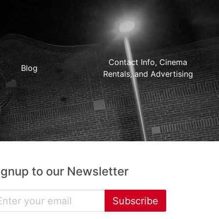
Contact Info, Cinema
Blog
Rentals, and Advertising
ignup to our Newsletter
Subscribe