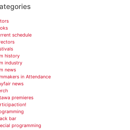
ategories
tors
oks
rrent schedule
rectors
stivals
lm history
lm industry
lm news
lmmakers in Attendance
yfair news
rch
tawa premieres
rticipaction!
ogramming
ack bar
ecial programming