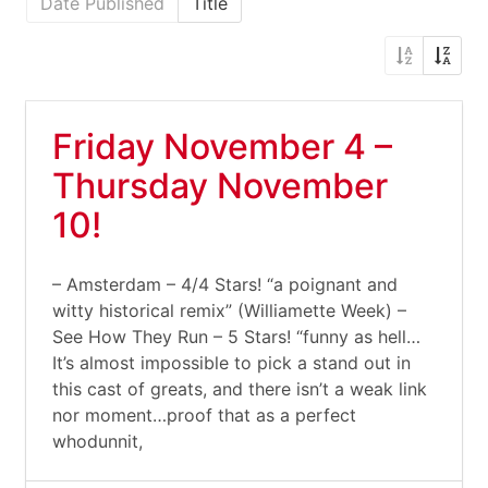
Date Published
Title
Friday November 4 –
Thursday November
10!
– Amsterdam – 4/4 Stars! “a poignant and
witty historical remix” (Williamette Week) –
See How They Run – 5 Stars! “funny as hell…
It’s almost impossible to pick a stand out in
this cast of greats, and there isn’t a weak link
nor moment…proof that as a perfect
whodunnit,