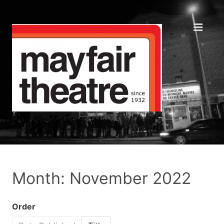
Month: November 2022
Order